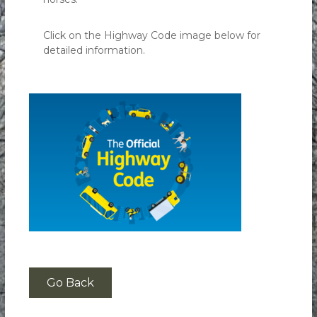
Click on the Highway Code image below for
detailed information.
Go Back