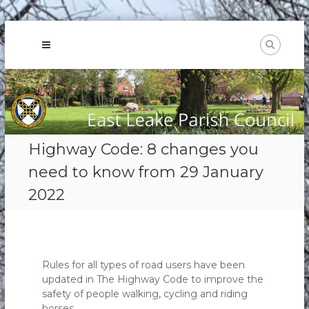
Skip
to
content
Highway Code: 8 changes you
need to know from 29 January
2022
Rules for all types of road users have been
updated in The Highway Code to improve the
safety of people walking, cycling and riding
horses.