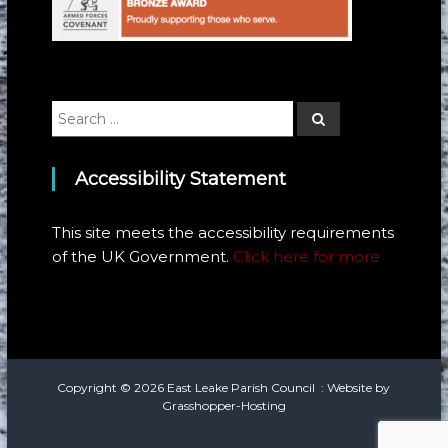
Search
Search
for:
Accessibility Statement
This site meets the accessibility requirements
of the UK Government.
Click here for more
Copyright © 2026
East Leake Parish Council
: Website by
Grasshopper-Hosting