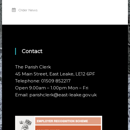
Older News
Contact
The Parish Clerk
45 Main Street, East Leake, LE12 6PF
Telephone: 01509 852217
Open 9.00am – 1.00pm Mon – Fri
Email: parishclerk@east-leake.gov.uk